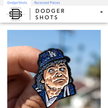
DodgerShots
Recessed Pieces