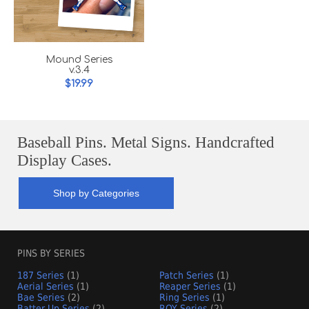
Mound Series
v.3.4
$19.99
Baseball Pins. Metal Signs. Handcrafted
Display Cases.
Shop by Categories
PINS BY SERIES
187 Series
(1)
Patch Series
(1)
Aerial Series
(1)
Reaper Series
(1)
Bae Series
(2)
Ring Series
(1)
Batter Up Series
(2)
ROY Series
(2)