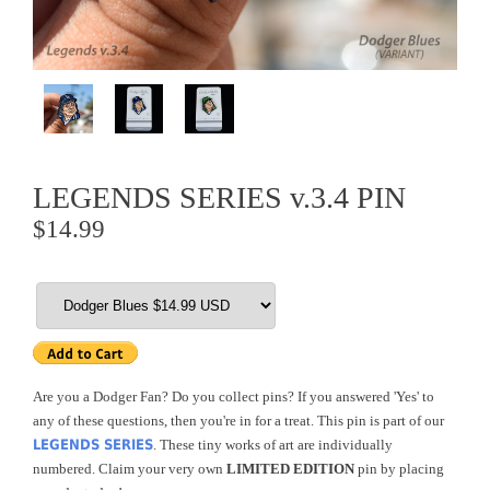
LEGENDS SERIES v.3.4 PIN
$14.99
Are you a Dodger Fan? Do you collect pins? If you answered 'Yes' to
any of these questions, then you're in for a treat. This pin is part of our
LEGENDS SERIES
. These tiny works of art are individually
numbered. Claim your very own
LIMITED EDITION
pin by placing