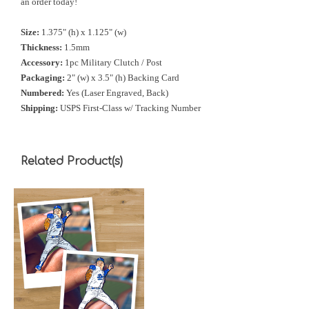
an order today!
Size:
1.375" (h) x 1.125" (w)
Thickness:
1.5mm
Accessory:
1pc Military Clutch / Post
Packaging:
2" (w) x 3.5" (h) Backing Card
Numbered:
Yes (Laser Engraved, Back)
Shipping:
USPS First-Class w/ Tracking Number
Related Product(s)