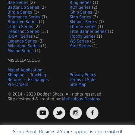
Bae Series
(2)
Ring Series
(1)
Batter Up Series
(2)
ROY Series
(2)
Birdie Series
(1)
'Ship Series
(3)
Bromance Series
(1)
Sign Series
(3)
Brooklyn Series
(2)
Skipper Series
(1)
Clutch Series
(2)
Throne Series
(1)
Headshot Series
(13)
Title Banner Series
(1)
IDGAF Series
(1)
Trophy Series
(1)
Legends Series
(3)
WS Series
(1)
Milestone Series
(1)
Yard Series
(1)
Mound Series
(1)
MISCELLANEOUS
Model Application
Shipping + Tracking
Privacy Policy
Returns + Exchanges
Terms of Sale
Pre-Orders
Site Map
© 2014 - 2020 Dodger Shots. All rights reserved.
Site designed & created by:
Meticulous Designs
Shop Small Business! Your support is appreciated!