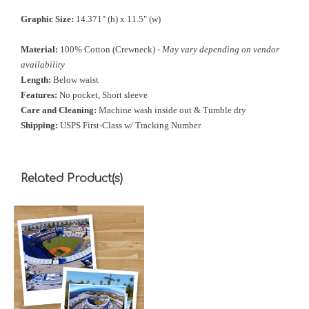
Graphic Size:
14.371" (h) x 11.5" (w)
Material:
100% Cotton (Crewneck) -
May vary depending on vendor
availability
Length:
Below waist
Features:
No pocket, Short sleeve
Care and Cleaning:
Machine wash inside out & Tumble dry
Shipping:
USPS First-Class w/ Tracking Number
Related Product(s)