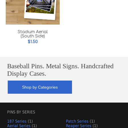
Stadium Aerial
(South Side)
$1.50
Baseball Pins. Metal Signs. Handcrafted
Display Cases.
Shop by Categories
PINS BY SERIES
187 Series
(1)
Patch Series
(1)
Aerial Series
(1)
Reaper Series
(1)