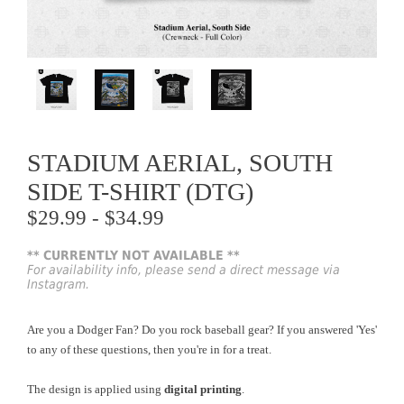
STADIUM AERIAL, SOUTH
SIDE T-SHIRT (DTG)
$29.99 - $34.99
** CURRENTLY NOT AVAILABLE **
For availability info, please send a direct message via
Instagram.
Are you a Dodger Fan? Do you rock baseball gear? If you answered 'Yes'
to any of these questions, then you're in for a treat.
The design is applied using
digital printing
.