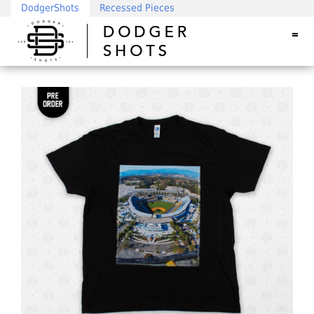
DodgerShots
Recessed Pieces